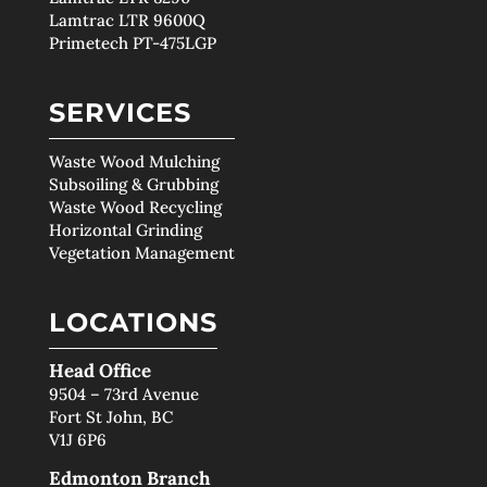
Lamtrac LTR 9600Q
Primetech PT-475LGP
SERVICES
Waste Wood Mulching
Subsoiling & Grubbing
Waste Wood Recycling
Horizontal Grinding
Vegetation Management
LOCATIONS
Head Office
9504 – 73rd Avenue
Fort St John, BC
V1J 6P6
Edmonton Branch