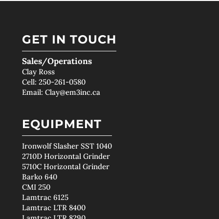
GET IN TOUCH
Sales/Operations
Clay Ross
Cell:
250-261-0580
Email:
Clay@em3inc.ca
EQUIPMENT
Ironwolf Slasher SST 1040
2710D Horizontal Grinder
5710C Horizontal Grinder
Barko 640
CMI 250
Lamtrac 6125
Lamtrac LTR 8400
Lamtrac LTR 8290