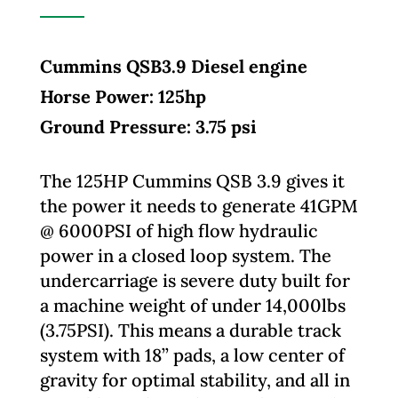
Cummins QSB3.9 Diesel engine
Horse Power: 125hp
Ground Pressure: 3.75 psi
The 125HP Cummins QSB 3.9 gives it
the power it needs to generate 41GPM
@ 6000PSI of high flow hydraulic
power in a closed loop system. The
undercarriage is severe duty built for
a machine weight of under 14,000lbs
(3.75PSI). This means a durable track
system with 18’’ pads, a low center of
gravity for optimal stability, and all in