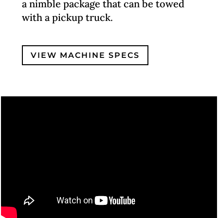
a nimble package that can be towed
with a pickup truck.
VIEW MACHINE SPECS