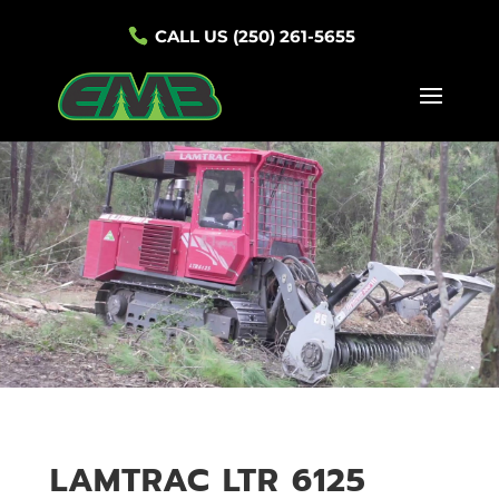
CALL US (250) 261-5655
LAMTRAC LTR 6125