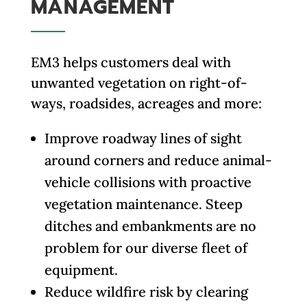
MANAGEMENT
EM3 helps customers deal with
unwanted vegetation on right-of-
ways, roadsides, acreages and more:
Improve roadway lines of sight
around corners and reduce animal-
vehicle collisions with proactive
vegetation maintenance. Steep
ditches and embankments are no
problem for our diverse fleet of
equipment.
Reduce wildfire risk by clearing