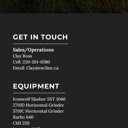
GET IN TOUCH
Sales/Operations
Clay Ross
Cell:
250-261-0580
Email:
Clay@em3inc.ca
EQUIPMENT
Ironwolf Slasher SST 1040
2710D Horizontal Grinder
5710C Horizontal Grinder
Barko 640
CMI 250