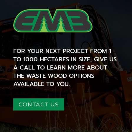
FOR YOUR NEXT PROJECT FROM 1
TO 1000 HECTARES IN SIZE, GIVE US
A CALL TO LEARN MORE ABOUT
THE WASTE WOOD OPTIONS
AVAILABLE TO YOU.
CONTACT US