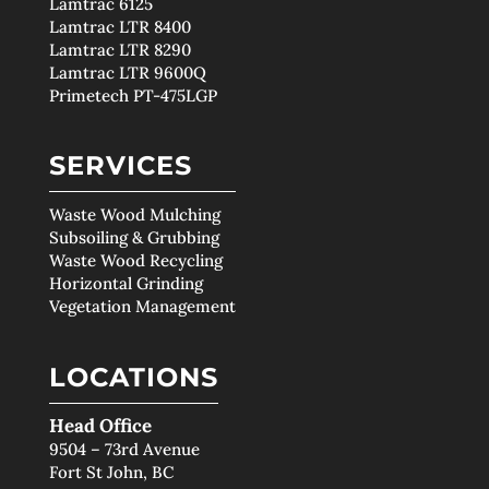
Lamtrac 6125
Lamtrac LTR 8400
Lamtrac LTR 8290
Lamtrac LTR 9600Q
Primetech PT-475LGP
SERVICES
Waste Wood Mulching
Subsoiling & Grubbing
Waste Wood Recycling
Horizontal Grinding
Vegetation Management
LOCATIONS
Head Office
9504 – 73rd Avenue
Fort St John, BC