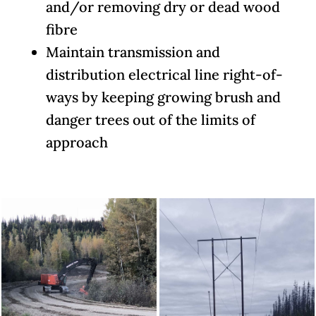
and/or removing dry or dead wood
fibre
Maintain transmission and
distribution electrical line right-of-
ways by keeping growing brush and
danger trees out of the limits of
approach