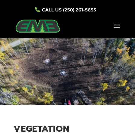
CALL US (250) 261-5655
VEGETATION